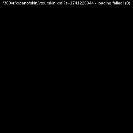
/360vr/krpano/skin/vtourskin.xml?s=1741226944 - loading failed! (0)