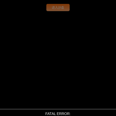
进入沙盘
FATAL ERROR: